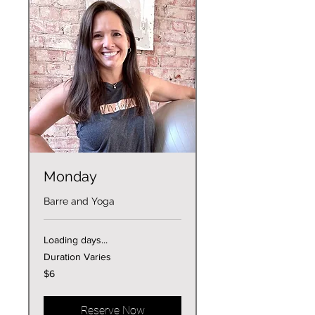
Monday
Barre and Yoga
Loading days...
Duration Varies
6
$6
US
dollars
Reserve Now