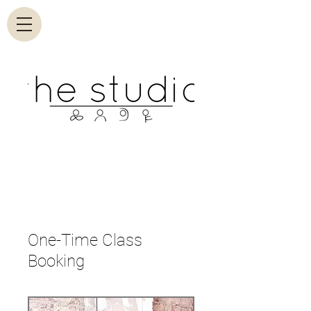
One-Time Class
Booking