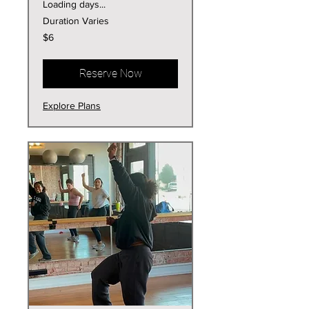
Loading days...
Duration Varies
6
$6
US
dollars
Reserve Now
Explore Plans