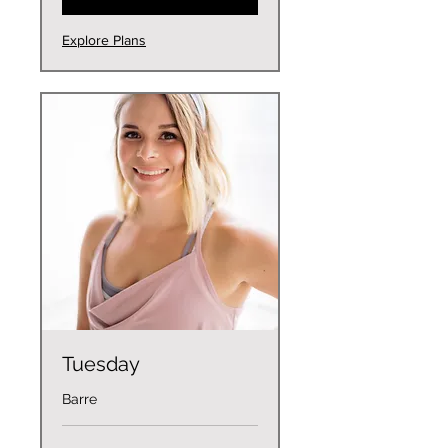
Explore Plans
Tuesday
Barre