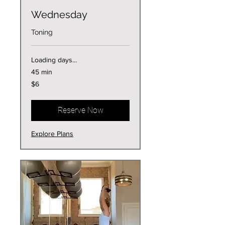
Wednesday
Toning
Loading days...
45 min
6
$6
US
dollars
Reserve Now
Explore Plans