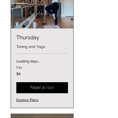
Thursday
Toning and Yoga
Loading days...
1 hr
6
$6
US
dollars
Reserve Now
Explore Plans