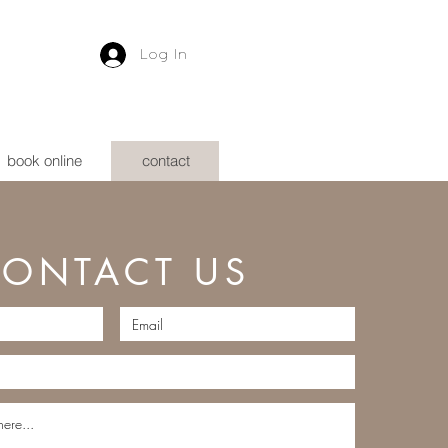
Log In
book online
contact
ONTACT US