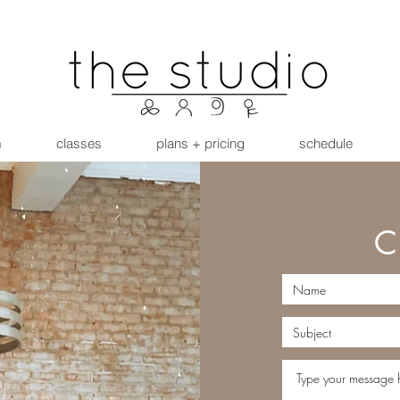
m
classes
plans + pricing
schedule
C