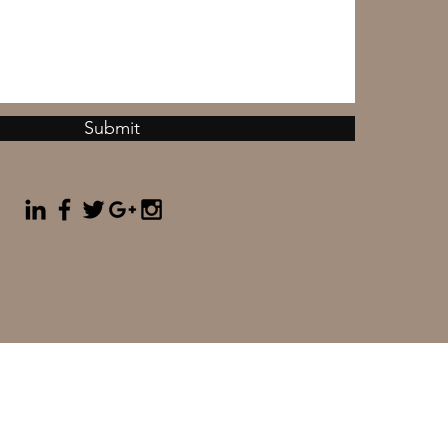
Submit