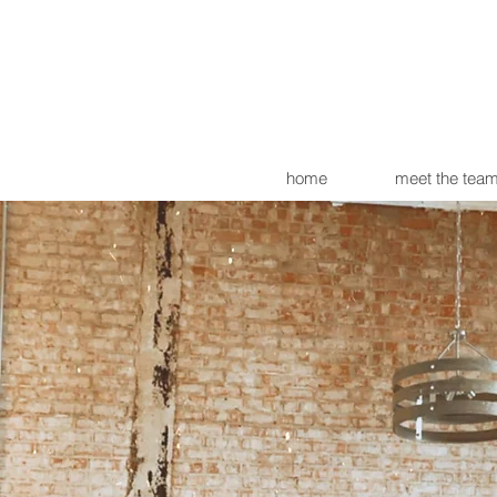
home
meet the tea