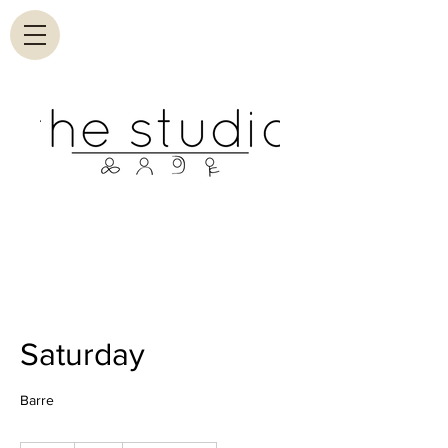
Saturday
Barre