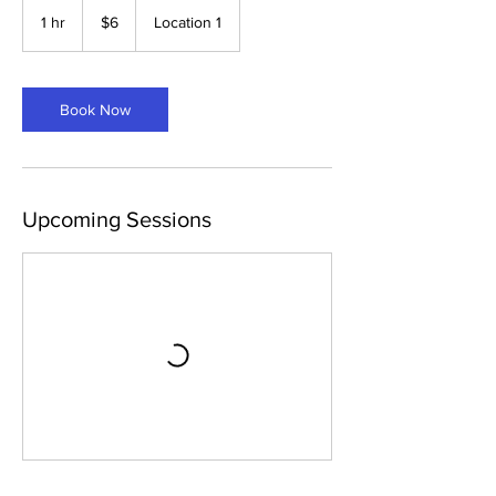
6
US
1 hr
1
$6
Location 1
dollars
h
Book Now
Upcoming Sessions