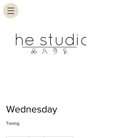
Wednesday
Toning